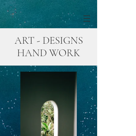
ART - DESIGNS
HAND WORK