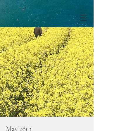
May 28th