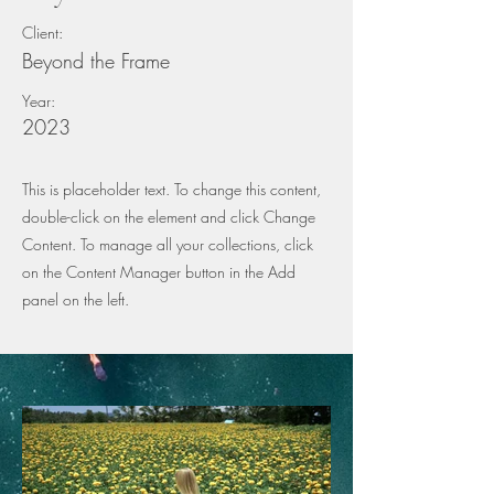
Client:
Beyond the Frame
Year:
2023
This is placeholder text. To change this content,
double-click on the element and click Change
Content. To manage all your collections, click
on the Content Manager button in the Add
panel on the left.